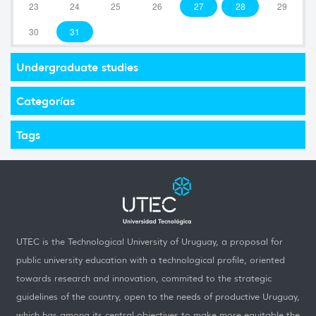
23
24
25
26
27
28
29
30
31
Undergraduate studies
Categorías
Tags
UTEC is the Technological University of Uruguay, a proposal for
public university education with a technological profile, oriented
towards research and innovation, commited to the strategic
guidelines of the country, open to the needs of productive Uruguay,
which has among its central objectives to make more equitable the