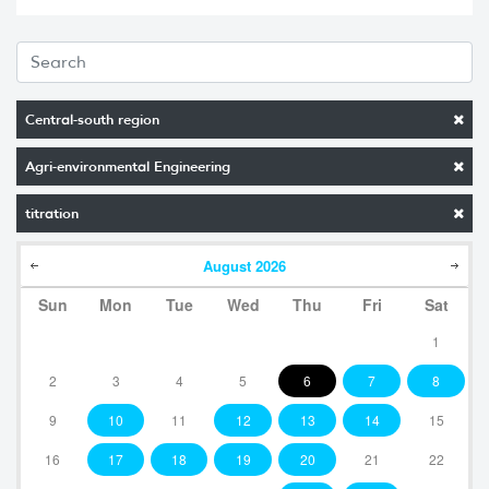
Central-south region
Agri-environmental Engineering
titration
August
2026
Sun
Mon
Tue
Wed
Thu
Fri
Sat
1
2
3
4
5
6
7
8
9
10
11
12
13
14
15
16
17
18
19
20
21
22