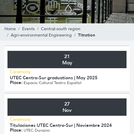
Home
Events
Central-south region
Titration
Agri-environmental Engineering
21
May
Ceremony
UTEC Centro-Sur graduations | May 2025
Place:
Espacio Cultural Teatro Español
27
Nov
Ceremony
Titulaciones UTEC Centro-Sur | Noviembre 2024
Place:
UTEC Durazno