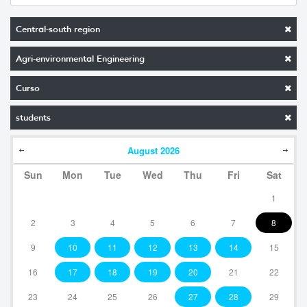
Central-south region
Agri-environmental Engineering
Curso
students
August
2026
Sun
Mon
Tue
Wed
Thu
Fri
Sat
1
2
3
4
5
6
7
8
9
10
11
12
13
14
15
16
17
18
19
20
21
22
23
24
25
26
27
28
29