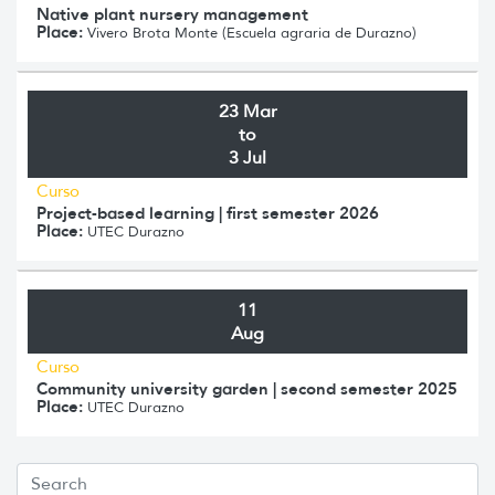
Native plant nursery management
Place:
Vivero Brota Monte (Escuela agraria de Durazno)
23 Mar
to
3 Jul
Curso
Project-based learning | first semester 2026
Place:
UTEC Durazno
11
Aug
Curso
Community university garden | second semester 2025
Place:
UTEC Durazno