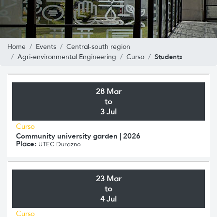
Home
Events
Central-south region
Students
Agri-environmental Engineering
Curso
28 Mar
to
3 Jul
Curso
Community university garden | 2026
Place:
UTEC Durazno
23 Mar
to
4 Jul
Curso