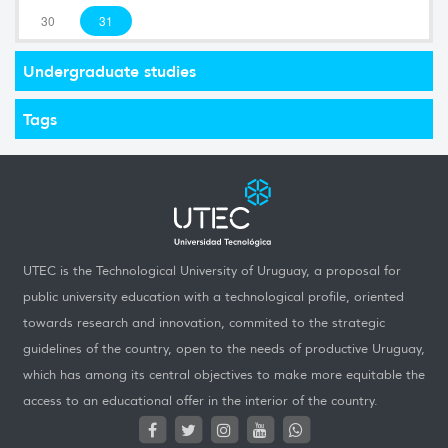
30
31
Undergraduate studies
Tags
UTEC is the Technological University of Uruguay, a proposal for
public university education with a technological profile, oriented
towards research and innovation, commited to the strategic
guidelines of the country, open to the needs of productive Uruguay,
which has among its central objectives to make more equitable the
access to an educational offer in the interior of the country.