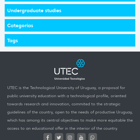
Undergraduate studies
Categorías
Tags
UTEC is the Technological University of Uruguay, a proposal for
public university education with a technological profile, oriented
towards research and innovation, commited to the strategic
guidelines of the country, open to the needs of productive Uruguay,
which has among its central objectives to make more equitable the
access to an educational offer in the interior of the country.