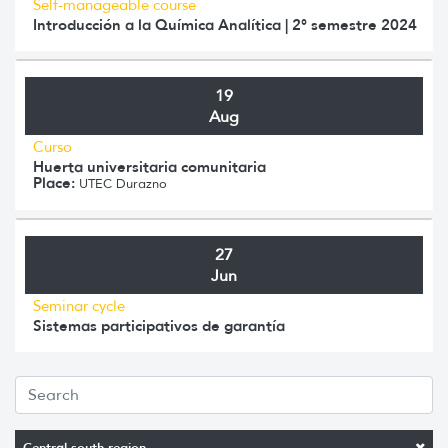
Self-manageable course
Introducción a la Química Analítica | 2° semestre 2024
19
Aug
Curso
Huerta universitaria comunitaria
Place:
UTEC Durazno
27
Jun
Seminar cycle
Sistemas participativos de garantía
Central-south region