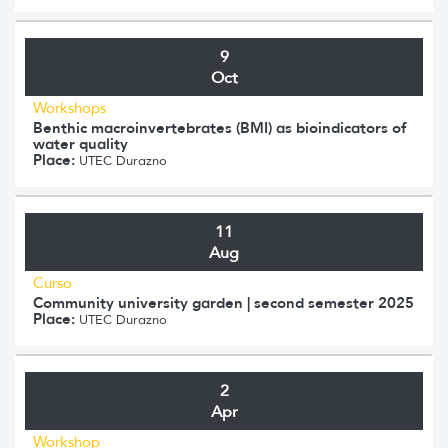
9
Oct
Workshops
Benthic macroinvertebrates (BMI) as bioindicators of
water quality
Place:
UTEC Durazno
11
Aug
Curso
Community university garden | second semester 2025
Place:
UTEC Durazno
2
Apr
Workshop