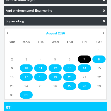
Agri-environmental Engineering
agroecology
August
2026
Sun
Mon
Tue
Wed
Thu
Fri
Sat
1
2
3
4
5
6
7
8
9
10
11
12
13
14
15
16
17
18
19
20
21
22
23
24
25
26
27
28
29
30
31
RTI