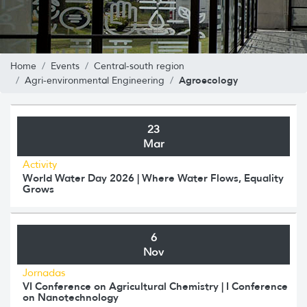
Home
Events
Central-south region
Agroecology
Agri-environmental Engineering
23
Mar
Activity
World Water Day 2026 | Where Water Flows, Equality
Grows
6
Nov
Jornadas
VI Conference on Agricultural Chemistry | I Conference
on Nanotechnology