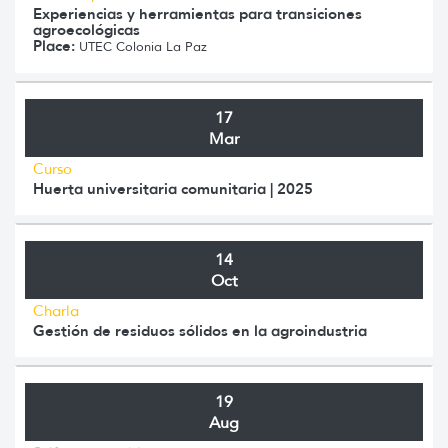
Experiencias y herramientas para transiciones
agroecológicas
Place:
UTEC Colonia La Paz
17
Mar
Curso
Huerta universitaria comunitaria | 2025
14
Oct
Charla
Gestión de residuos sólidos en la agroindustria
19
Aug