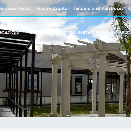
Services Portal
Human Capital
Tenders and Purchases
C
UCATION
ABOUT UTEC
COMUNIDAD UTEC
INNO