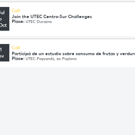
Call
Jul
Join the UTEC Centro-Sur Challenges
o
Place:
UTEC Durazno
Oct
Call
1
Participá de un estudio sobre consumo de frutas y verdu
ov
Place:
UTEC Paysandú, ex Paylana