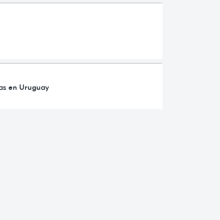
ras en Uruguay