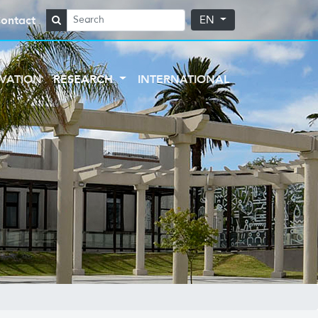
ontact
EN
VATION
RESEARCH
INTERNATIONAL