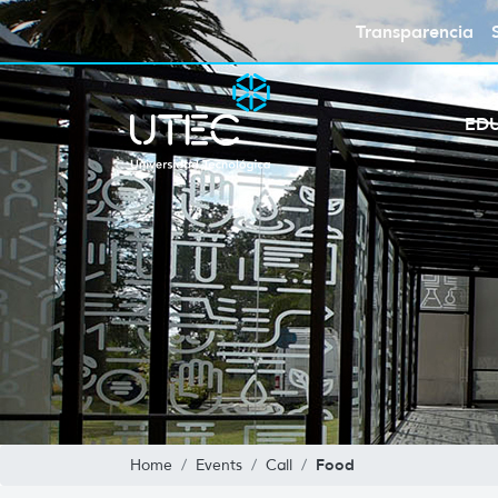
Transparencia
ED
Food
Home
Events
Call