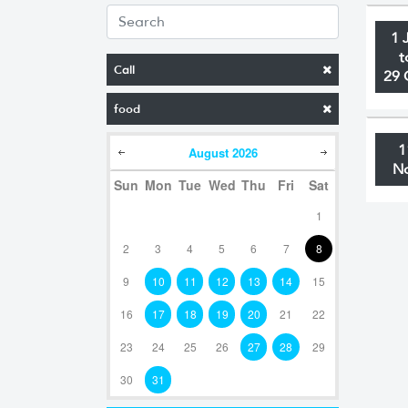
1 
t
Call
29 
food
1
August
2026
N
Sun
Mon
Tue
Wed
Thu
Fri
Sat
1
2
3
4
5
6
7
8
9
10
11
12
13
14
15
16
17
18
19
20
21
22
23
24
25
26
27
28
29
30
31