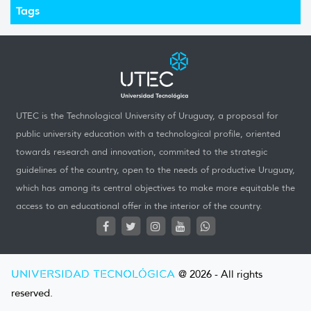
Tags
UTEC is the Technological University of Uruguay, a proposal for
public university education with a technological profile, oriented
towards research and innovation, commited to the strategic
guidelines of the country, open to the needs of productive Uruguay,
which has among its central objectives to make more equitable the
access to an educational offer in the interior of the country.
UNIVERSIDAD TECNOLÓGICA
@ 2026 - All rights
reserved.