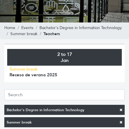
Home
Events
Bachelor's Degree in Information Technology
Teachers
Summer break
2 to 17
Jan
Summer break
Receso de verano 2025
Bachelor's Degree in Information Technology
Summer break