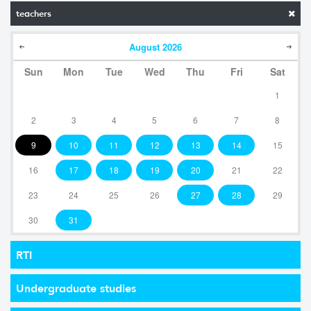
teachers
August
2026
Sun
Mon
Tue
Wed
Thu
Fri
Sat
1
2
3
4
5
6
7
8
9
10
11
12
13
14
15
16
17
18
19
20
21
22
23
24
25
26
27
28
29
30
31
RTI
Undergraduate studies