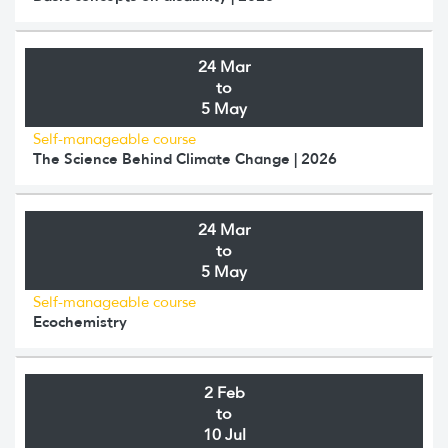
24 Mar
to
5 May
Self-manageable course
The Science Behind Climate Change | 2026
24 Mar
to
5 May
Self-manageable course
Ecochemistry
2 Feb
to
10 Jul