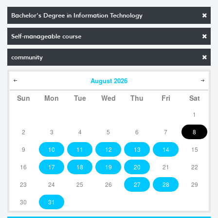
Bachelor's Degree in Information Technology
Self-manageable course
community
August
2026
Sun
Mon
Tue
Wed
Thu
Fri
Sat
1
2
3
4
5
6
7
8
9
10
11
12
13
14
15
16
17
18
19
20
21
22
23
24
25
26
27
28
29
30
31