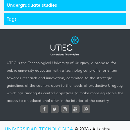
Undergraduate studies
Tags
UTEC is the Technological University of Uruguay, a proposal for
public university education with a technological profile, oriented
towards research and innovation, commited to the strategic
guidelines of the country, open to the needs of productive Uruguay,
which has among its central objectives to make more equitable the
access to an educational offer in the interior of the country.
UNIVERSIDAD TECNOLÓGICA
@ 2026 - All rights