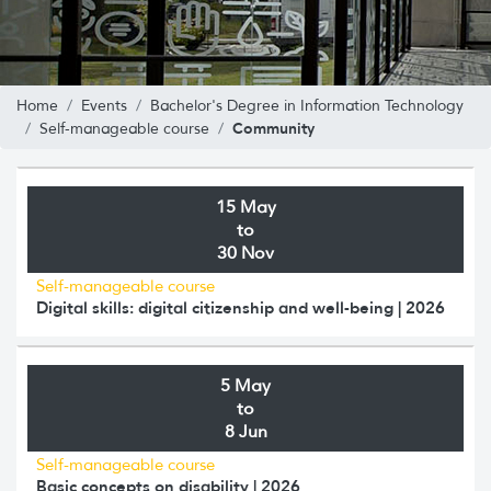
Home
Events
Bachelor's Degree in Information Technology
Community
Self-manageable course
15 May
to
30 Nov
Self-manageable course
Digital skills: digital citizenship and well-being | 2026
5 May
to
8 Jun
Self-manageable course
Basic concepts on disability | 2026