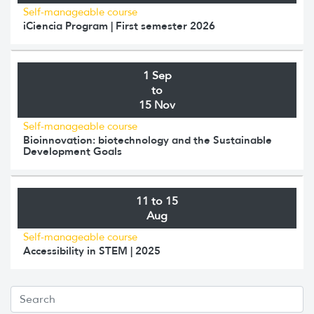
Self-manageable course
iCiencia Program | First semester 2026
1 Sep
to
15 Nov
Self-manageable course
Bioinnovation: biotechnology and the Sustainable
Development Goals
11 to 15
Aug
Self-manageable course
Accessibility in STEM | 2025