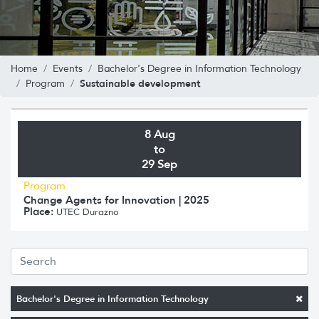
Home
Events
Bachelor's Degree in Information Technology
Sustainable development
Program
8 Aug
to
29 Sep
Program
Change Agents for Innovation | 2025
Place:
UTEC Durazno
Bachelor's Degree in Information Technology