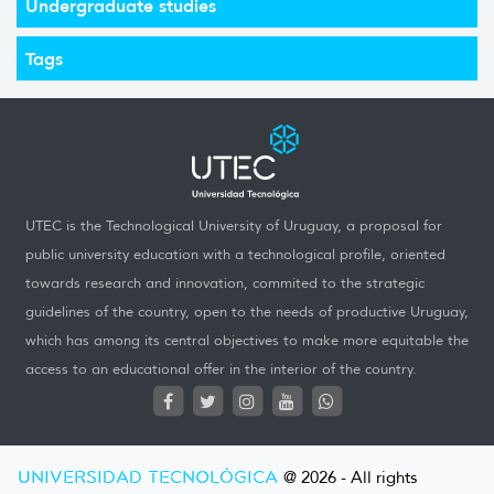
Undergraduate studies
Tags
UTEC is the Technological University of Uruguay, a proposal for
public university education with a technological profile, oriented
towards research and innovation, commited to the strategic
guidelines of the country, open to the needs of productive Uruguay,
which has among its central objectives to make more equitable the
access to an educational offer in the interior of the country.
UNIVERSIDAD TECNOLÓGICA
@ 2026 - All rights