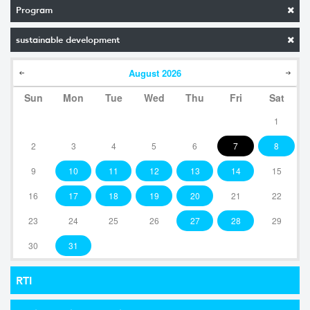
Program
sustainable development
August
2026
Sun
Mon
Tue
Wed
Thu
Fri
Sat
1
2
3
4
5
6
7
8
9
10
11
12
13
14
15
16
17
18
19
20
21
22
23
24
25
26
27
28
29
30
31
RTI