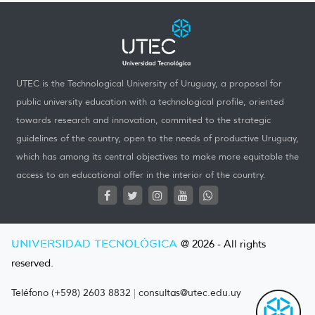
UTEC is the Technological University of Uruguay, a proposal for
public university education with a technological profile, oriented
towards research and innovation, commited to the strategic
guidelines of the country, open to the needs of productive Uruguay,
which has among its central objectives to make more equitable the
access to an educational offer in the interior of the country.
UNIVERSIDAD TECNOLÓGICA
@ 2026 - All rights
reserved.
Teléfono (+598) 2603 8832
|
consultas@utec.edu.uy