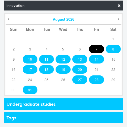
innovation
August
2026
Sun
Mon
Tue
Wed
Thu
Fri
Sat
1
2
3
4
5
6
7
8
9
10
11
12
13
14
15
16
17
18
19
20
21
22
23
24
25
26
27
28
29
30
31
Undergraduate studies
Tags