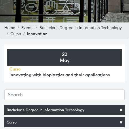
Home
Events
Bachelor's Degree in Information Technology
Innovation
Curso
20
May
Curso
Innovating with bioplastics and their applications
Bachelor's Degree in Information Technology
Curso