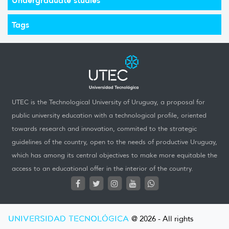
Tags
UTEC is the Technological University of Uruguay, a proposal for
public university education with a technological profile, oriented
towards research and innovation, commited to the strategic
guidelines of the country, open to the needs of productive Uruguay,
which has among its central objectives to make more equitable the
access to an educational offer in the interior of the country.
UNIVERSIDAD TECNOLÓGICA
@ 2026 - All rights