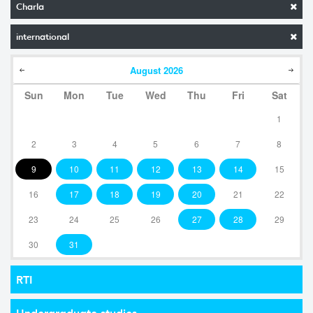
Charla
international
August
2026
Sun
Mon
Tue
Wed
Thu
Fri
Sat
1
2
3
4
5
6
7
8
9
10
11
12
13
14
15
16
17
18
19
20
21
22
23
24
25
26
27
28
29
30
31
RTI
Undergraduate studies