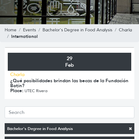
Home
Events
Bachelor's Degree in Food Analysis
Charla
International
29
Feb
Charla
¿Qué posibilidades brindan las becas de la Fundación
Botín?
Place:
UTEC Rivera
Bachelor's Degree in Food Analysis