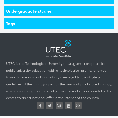
Undergraduate studies
Tags
UTEC is the Technological University of Uruguay, a proposal for
public university education with a technological profile, oriented
towards research and innovation, commited to the strategic
guidelines of the country, open to the needs of productive Uruguay,
which has among its central objectives to make more equitable the
access to an educational offer in the interior of the country.