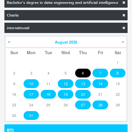
Bachelor's degree in data engineering and artificial intelligence
Charla
international
August
2026
Sun
Mon
Tue
Wed
Thu
Fri
Sat
1
2
3
4
5
6
7
8
9
10
11
12
13
14
15
16
17
18
19
20
21
22
23
24
25
26
27
28
29
30
31
RTI