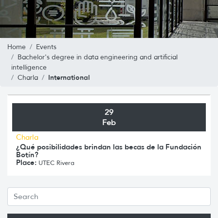
Home
Events
Bachelor's degree in data engineering and artificial
intelligence
International
Charla
29
Feb
Charla
¿Qué posibilidades brindan las becas de la Fundación
Botín?
Place:
UTEC Rivera