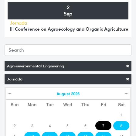
2
Sep
Jornada
III Conference on Agroecology and Organic Agriculture
Agri-environmental Engineering
Jornada
August
2026
Sun
Mon
Tue
Wed
Thu
Fri
Sat
1
2
3
4
5
6
7
8