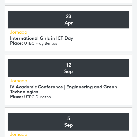
23
Apr
Jornada
International Girls in ICT Day
Place:
UTEC Fray Bentos
12
Sep
Jornada
IV Academic Conference | Engineering and Green
Technologies
Place:
UTEC Durazno
5
Sep
Jornada