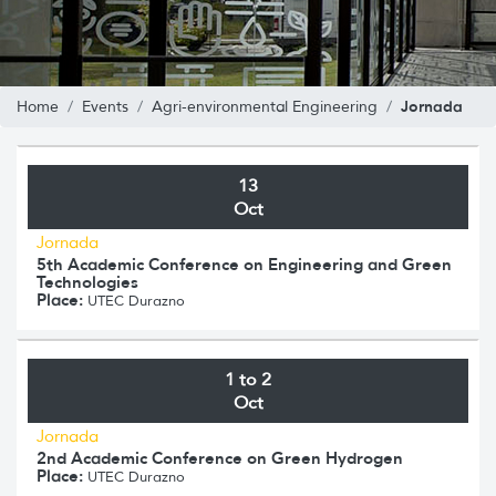
Jornada
Home
Events
Agri-environmental Engineering
13
Oct
Jornada
5th Academic Conference on Engineering and Green
Technologies
Place:
UTEC Durazno
1 to 2
Oct
Jornada
2nd Academic Conference on Green Hydrogen
Place:
UTEC Durazno