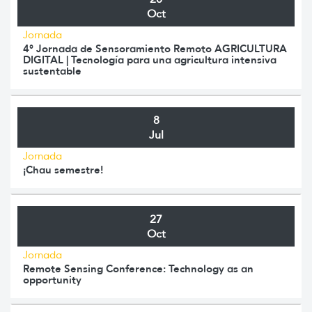
Oct
Jornada
4° Jornada de Sensoramiento Remoto AGRICULTURA
DIGITAL | Tecnología para una agricultura intensiva
sustentable
8
Jul
Jornada
¡Chau semestre!
27
Oct
Jornada
Remote Sensing Conference: Technology as an
opportunity