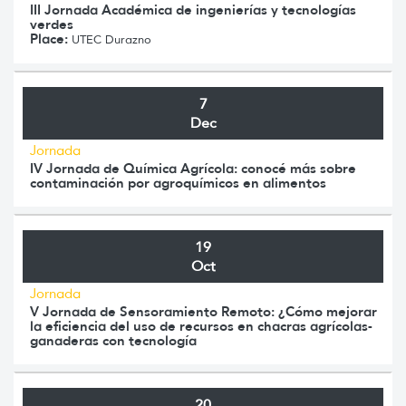
III Jornada Académica de ingenierías y tecnologías
verdes
Place:
UTEC Durazno
7
Dec
Jornada
IV Jornada de Química Agrícola: conocé más sobre
contaminación por agroquímicos en alimentos
19
Oct
Jornada
V Jornada de Sensoramiento Remoto: ¿Cómo mejorar
la eficiencia del uso de recursos en chacras agrícolas-
ganaderas con tecnología
20