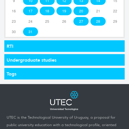
9
10
11
12
13
14
15
16
17
18
19
20
21
22
23
24
25
26
27
28
29
30
31
RTI
Undergraduate studies
Tags
UTEC is the Technological University of Uruguay, a proposal for
public university education with a technological profile, oriented