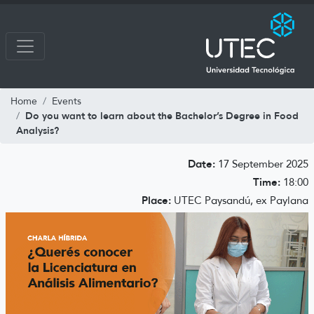
Home
Events
Do you want to learn about the Bachelor’s Degree in Food
Analysis?
Date:
17 September 2025
Time:
18:00
Place:
UTEC Paysandú, ex Paylana