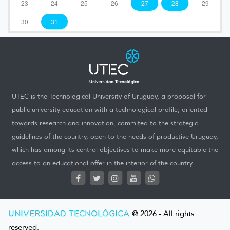
23
24
25
26
27
28
29
30
31
UTEC is the Technological University of Uruguay, a proposal for
public university education with a technological profile, oriented
towards research and innovation, commited to the strategic
guidelines of the country, open to the needs of productive Uruguay,
which has among its central objectives to make more equitable the
access to an educational offer in the interior of the country.
UNIVERSIDAD TECNOLÓGICA
@ 2026 - All rights
reserved.