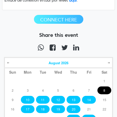
Enlace de conexión virtual por Meet
aquí
.
CONNECT HERE
Share this event
August
2026
Sun
Mon
Tue
Wed
Thu
Fri
Sat
1
2
3
4
5
6
7
8
9
10
11
12
13
14
15
16
17
18
19
20
21
22