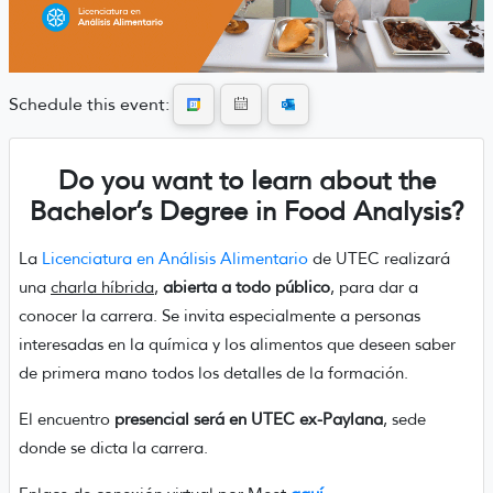
Schedule this event:
Do you want to learn about the
Bachelor’s Degree in Food Analysis?
La
Licenciatura en Análisis Alimentario
de UTEC realizará
una
charla híbrida
,
abierta a todo público
, para dar a
conocer la carrera. Se invita especialmente a personas
interesadas en la química y los alimentos que deseen saber
de primera mano todos los detalles de la formación.
El encuentro
presencial será en UTEC ex-Paylana
, sede
donde se dicta la carrera.