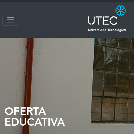
OFERTA
EDUCATIVA