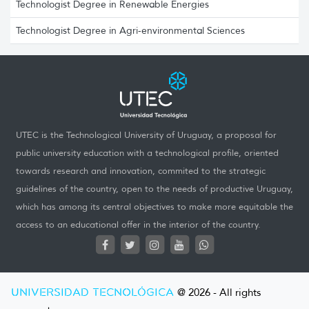
Technologist Degree in Renewable Energies
Technologist Degree in Agri-environmental Sciences
UTEC is the Technological University of Uruguay, a proposal for
public university education with a technological profile, oriented
towards research and innovation, commited to the strategic
guidelines of the country, open to the needs of productive Uruguay,
which has among its central objectives to make more equitable the
access to an educational offer in the interior of the country.
UNIVERSIDAD TECNOLÓGICA
@ 2026 - All rights