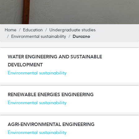
Home
Education
Undergraduate studies
Durazno
Environmental sustainability
WATER ENGINEERING AND SUSTAINABLE
DEVELOPMENT
Environmental sustainability
RENEWABLE ENERGIES ENGINEERING
Environmental sustainability
AGRI-ENVIRONMENTAL ENGINEERING
Environmental sustainability