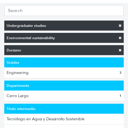
Undergraduate studies
Environmental sustainability
Durazno
Grades
Engineering
3
Departments
Cerro Largo
1
Título intermedio
Tecnólogo en Agua y Desarrollo Sostenible