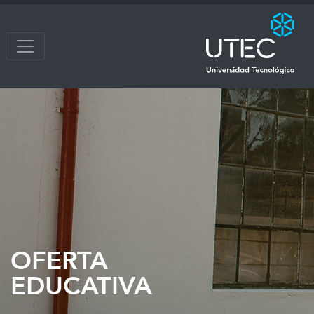
OFERTA
EDUCATIVA