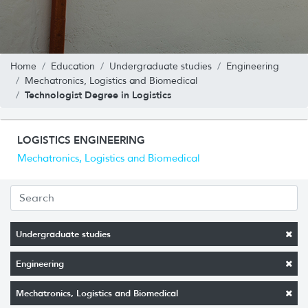
Home
Education
Undergraduate studies
Engineering
Mechatronics, Logistics and Biomedical
Technologist Degree in Logistics
LOGISTICS ENGINEERING
Mechatronics, Logistics and Biomedical
Undergraduate studies
Engineering
Mechatronics, Logistics and Biomedical