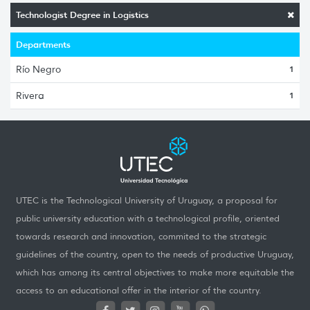
Technologist Degree in Logistics
Departments
Río Negro
1
Rivera
1
UTEC is the Technological University of Uruguay, a proposal for
public university education with a technological profile, oriented
towards research and innovation, commited to the strategic
guidelines of the country, open to the needs of productive Uruguay,
which has among its central objectives to make more equitable the
access to an educational offer in the interior of the country.