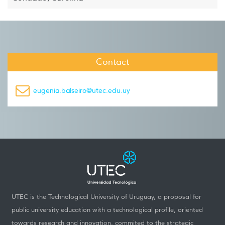
Contact
eugenia.balseiro@utec.edu.uy
UTEC is the Technological University of Uruguay, a proposal for
public university education with a technological profile, oriented
towards research and innovation, commited to the strategic