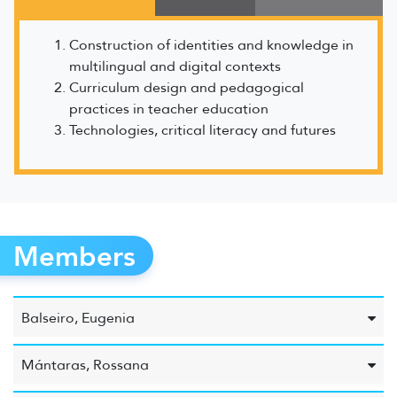
Construction of identities and knowledge in
multilingual and digital contexts
Curriculum design and pedagogical
practices in teacher education
Technologies, critical literacy and futures
Members
Balseiro, Eugenia
Mántaras, Rossana