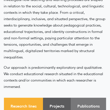
in relation to the social, cultural, technological, and linguistic
contexts in which they take place. From a critical,
interdisciplinary, inclusive, and situated perspective, the group
seeks to generate knowledge about pedagogical practices,
educational trajectories, and identity constructions in formal
and non-formal settings, paying particular attention to the
tensions, opportunities, and challenges that emerge in
multilingual, digitalized territories marked by structural
inequalities.
Our approach is predominantly exploratory and qualitative.
We conduct educational research situated in the educational
contexts and/or communities in which each researcher is
immersed.
Research lines
Projects
Publications