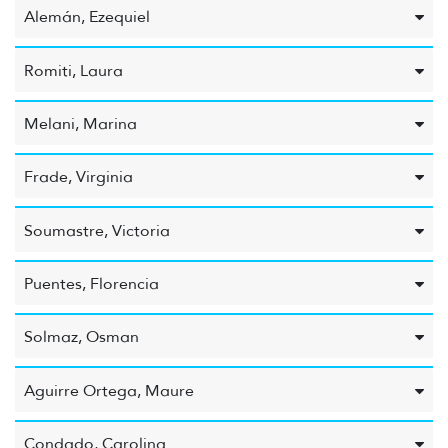
Alemán, Ezequiel
Romiti, Laura
Melani, Marina
Frade, Virginia
Soumastre, Victoria
Puentes, Florencia
Solmaz, Osman
Aguirre Ortega, Maure
Condado, Carolina