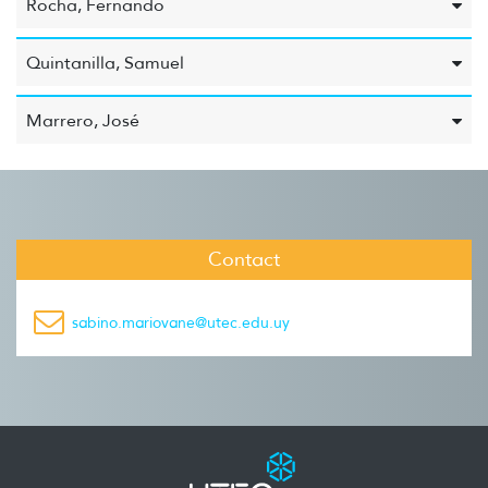
Rocha, Fernando
Quintanilla, Samuel
Marrero, José
Contact
sabino.mariovane@utec.edu.uy