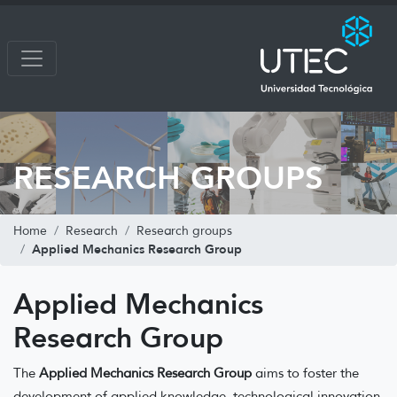
RESEARCH GROUPS
Home
Research
Research groups
Applied Mechanics Research Group
Applied Mechanics
Research Group
The
Applied Mechanics Research Group
aims to foster the
development of applied knowledge, technological innovation,