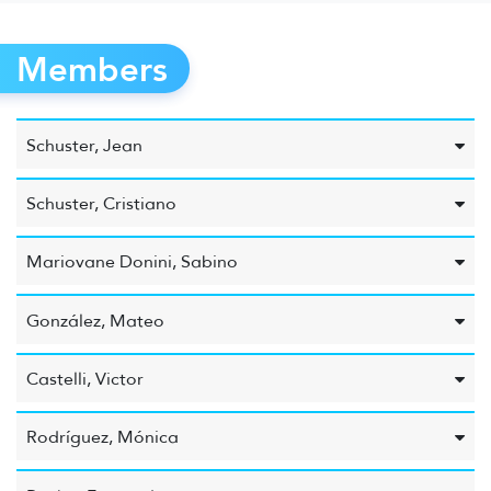
Members
Schuster, Jean
Schuster, Cristiano
Mariovane Donini, Sabino
González, Mateo
Castelli, Victor
Rodríguez, Mónica