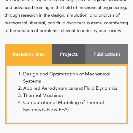
and advanced training in the field of mechanical engineering,
through research in the design, simulation, and analysis of
mechanical, thermal, and fluid dynamics systems, contributing
to the solution of problems relevant to industry and society.
Research lines
Projects
Publications
Design and Optimization of Mechanical
Systems
Applied Aerodynamics and Fluid Dynamics
Thermal Machines
Computational Modeling of Thermal
Systems (CFD & FEA)