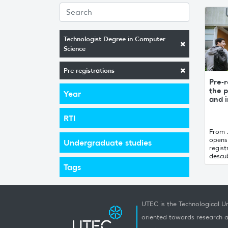
Technologist Degree in Computer
Science
Pre-registrations
Pre-r
the p
Year
and i
RTI
From 
opens 
Undergraduate studies
regist
descub
Tags
UTEC is the Technological Un
oriented towards research a