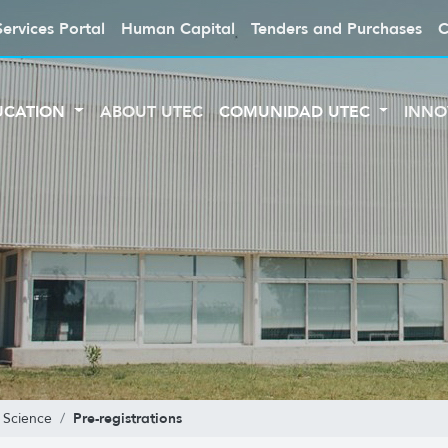
Services Portal
Human Capital
Tenders and Purchases
C
UCATION
ABOUT UTEC
COMUNIDAD UTEC
INNO
Pre-registrations
 Science