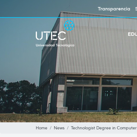
Transparencia
ED
Home
News
Technologist Degree in Computer