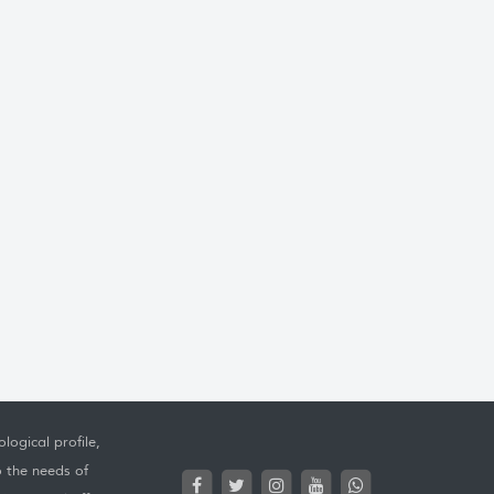
logical profile,
o the needs of