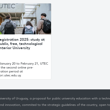
egistration 2025: study at
ublic, free, technological
nterior University
January 20 to February 21, UTEC
the second online pre-
ration period at
ri.utec.edu.uy.
iversity of Uruguay, a proposal for public university education with a techno
nd innovation, commited to the strategic guidelines of the country, open t