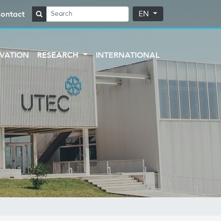
ontact
EN
VATION
RESEARCH
INTERNATIONAL