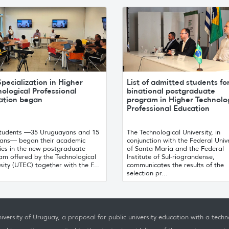
pecialization in Higher
List of admitted students fo
ological Professional
binational postgraduate
ation began
program in Higher Technolo
Professional Education
 students —35 Uruguayans and 15
The Technological University, in
lians— began their academic
conjunction with the Federal Unive
ties in the new postgraduate
of Santa Maria and the Federal
am offered by the Technological
Institute of Sul-riograndense,
sity (UTEC) together with the F...
communicates the results of the
selection pr...
iversity of Uruguay, a proposal for public university education with a techno