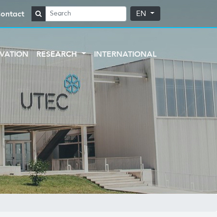
ontact
EN
VATION
RESEARCH
INTERNATIONAL