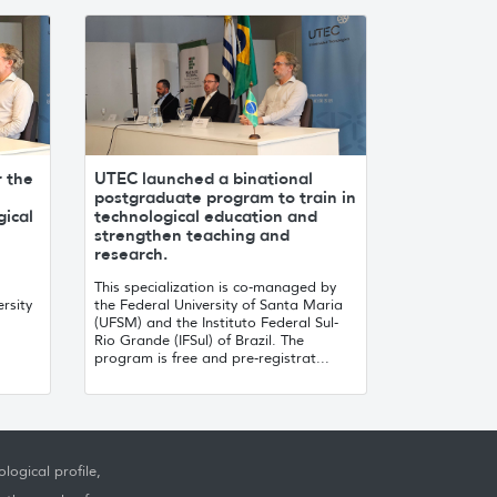
r the
UTEC launched a binational
postgraduate program to train in
gical
technological education and
strengthen teaching and
research.
This specialization is co-managed by
rsity
the Federal University of Santa Maria
(UFSM) and the Instituto Federal Sul-
Rio Grande (IFSul) of Brazil. The
program is free and pre-registrat...
logical profile,