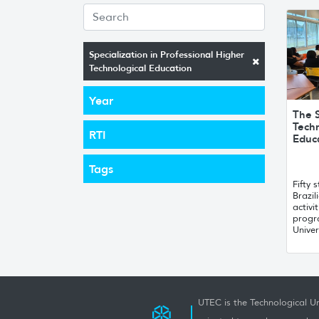
Specialization in Professional Higher
Technological Education
Year
The S
Techn
RTI
Educ
Tags
Fifty
Brazi
activi
progr
Univer
UTEC is the Technological Un