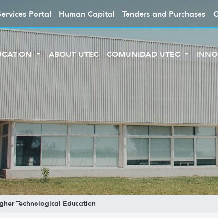
Services Portal
Human Capital
Tenders and Purchases
C
UCATION
ABOUT UTEC
COMUNIDAD UTEC
INNO
Higher Technological Education