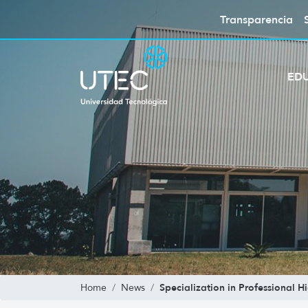
Transparencia
ED
Specialization in Professional 
Home
News