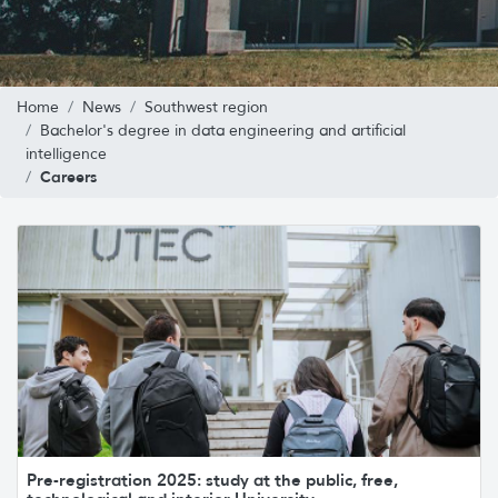
Home
News
Southwest region
Bachelor's degree in data engineering and artificial
intelligence
Careers
Pre-registration 2025: study at the public, free,