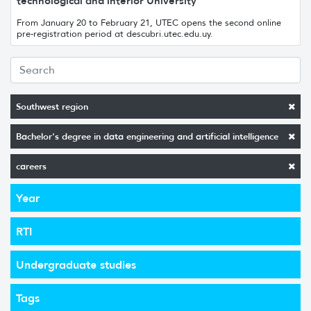
technological and interior University
From January 20 to February 21, UTEC opens the second online
pre-registration period at descubri.utec.edu.uy.
Southwest region
Bachelor's degree in data engineering and artificial intelligence
careers
Year
RTI
Undergraduate studies
Tags