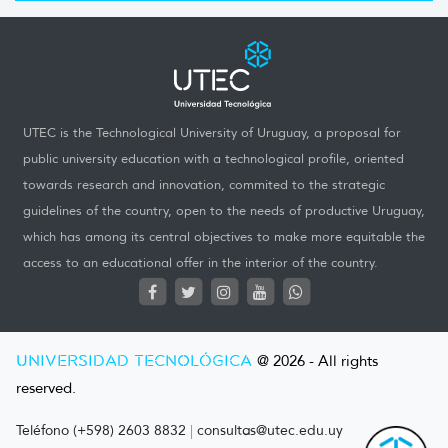
UTEC is the Technological University of Uruguay, a proposal for
public university education with a technological profile, oriented
towards research and innovation, commited to the strategic
guidelines of the country, open to the needs of productive Uruguay,
which has among its central objectives to make more equitable the
access to an educational offer in the interior of the country.
UNIVERSIDAD TECNOLÓGICA
@ 2026 - All rights
reserved.
Teléfono (+598) 2603 8832
|
consultas@utec.edu.uy