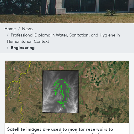
Home
News
Professional Diploma in Water, Sanitation, and Hygiene in
Humanitarian Context
Engineering
Satellite images are used to monitor reservoirs to