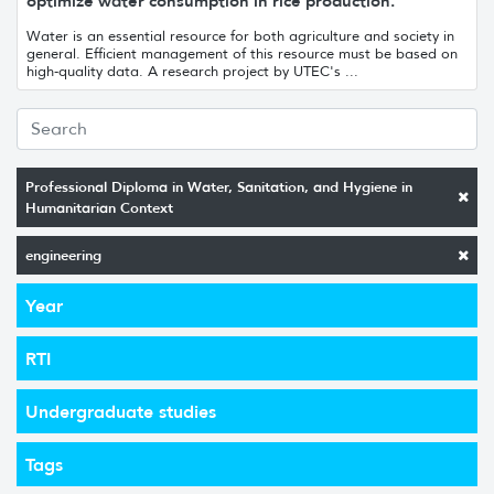
optimize water consumption in rice production.
Water is an essential resource for both agriculture and society in
general. Efficient management of this resource must be based on
high-quality data. A research project by UTEC's ...
Professional Diploma in Water, Sanitation, and Hygiene in
Humanitarian Context
engineering
Year
RTI
Undergraduate studies
Tags