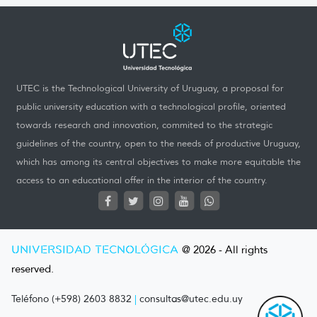
UTEC is the Technological University of Uruguay, a proposal for
public university education with a technological profile, oriented
towards research and innovation, commited to the strategic
guidelines of the country, open to the needs of productive Uruguay,
which has among its central objectives to make more equitable the
access to an educational offer in the interior of the country.
UNIVERSIDAD TECNOLÓGICA
@ 2026 - All rights
reserved.
Teléfono (+598) 2603 8832
|
consultas@utec.edu.uy