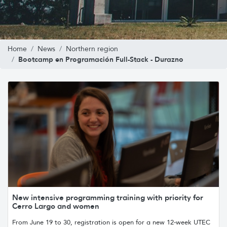
Home
News
Northern region
Bootcamp en Programación Full-Stack - Durazno
New intensive programming training with priority for
Cerro Largo and women
From June 19 to 30, registration is open for a new 12-week UTEC