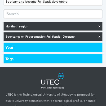
Bootcamp to become Full Stack developers
Northern region
Bootcamp en Programación Full-Stack - Durazno
Year
Tags
UTEC is the Technological University of Uruguay, a proposal for
public university education with a technological profile, oriented