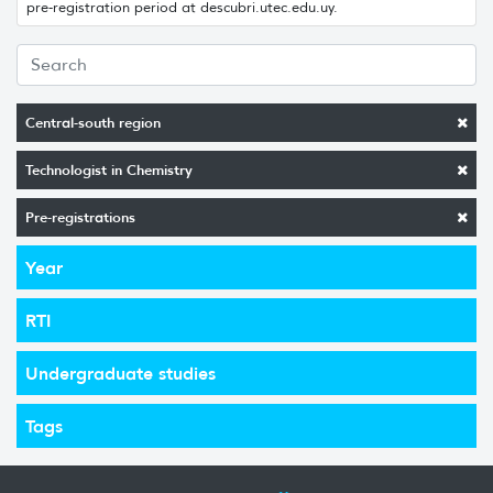
pre-registration period at descubri.utec.edu.uy.
Central-south region
Technologist in Chemistry
Pre-registrations
Year
RTI
Undergraduate studies
Tags