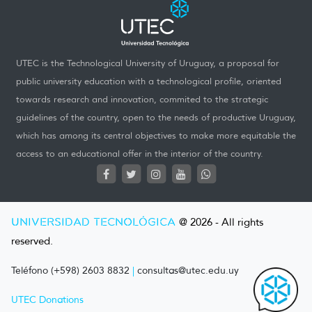
UTEC is the Technological University of Uruguay, a proposal for
public university education with a technological profile, oriented
towards research and innovation, commited to the strategic
guidelines of the country, open to the needs of productive Uruguay,
which has among its central objectives to make more equitable the
access to an educational offer in the interior of the country.
UNIVERSIDAD TECNOLÓGICA
@ 2026 - All rights
reserved.
Teléfono (+598) 2603 8832
|
consultas@utec.edu.uy
UTEC Donations