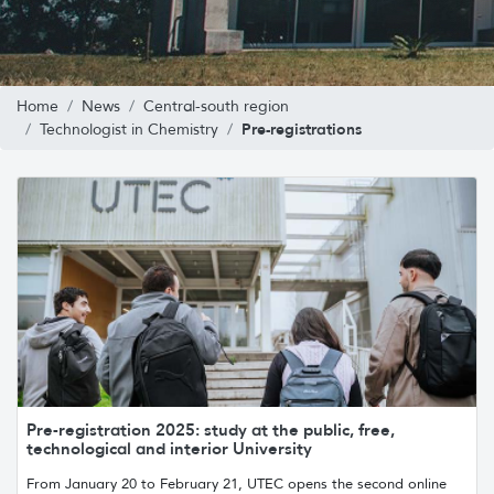
Home
News
Central-south region
Pre-registrations
Technologist in Chemistry
Pre-registration 2025: study at the public, free,
technological and interior University
From January 20 to February 21, UTEC opens the second online