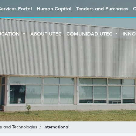
Services Portal
Human Capital
Tenders and Purchases
C
UCATION
ABOUT UTEC
COMUNIDAD UTEC
INNO
International
ce and Technologies