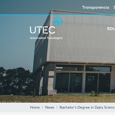
Transparencia
ED
Home
News
Bachelor's Degree in Dairy Scien