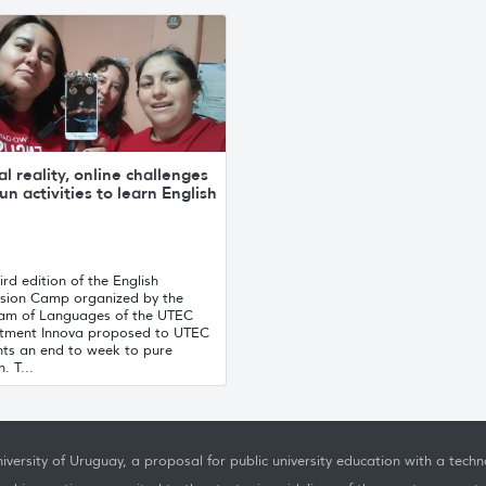
al reality, online challenges
un activities to learn English
ird edition of the English
sion Camp organized by the
am of Languages ​​of the UTEC
tment Innova proposed to UTEC
nts an end to week to pure
. T...
iversity of Uruguay, a proposal for public university education with a techno