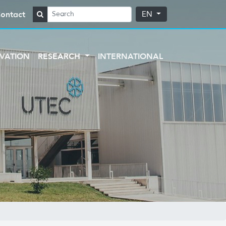
ontact
EN
VATION
RESEARCH
INTERNATIONAL