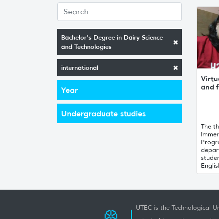
Bachelor's Degree in Dairy Science
and Technologies
international
Virtu
and f
Year
Undergraduate studies
The th
Immer
Progr
depar
stude
English
UTEC is the Technological Un