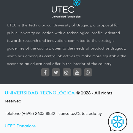
UTEC is the Technological University of Uruguay, a proposal for
public university education with a technological profile, oriented
towards research and innovation, commited to the strategic
guidelines of the country, open to the needs of productive Uruguay,
which has among its central objectives to make more equitable the
access to an educational offer in the interior of the country.
UNIVERSIDAD TECNOLÓGICA
@ 2026 - All rights
reserved.
Teléfono (+598) 2603 8832
|
consultas@utec.edu.uy
UTEC Donations