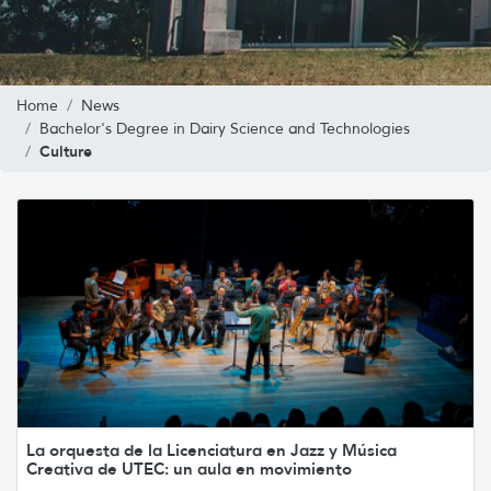
Home
News
Bachelor's Degree in Dairy Science and Technologies
Culture
La orquesta de la Licenciatura en Jazz y Música
Creativa de UTEC: un aula en movimiento