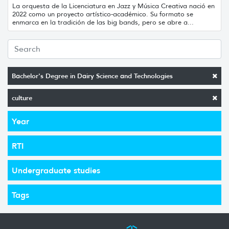
La orquesta de la Licenciatura en Jazz y Música Creativa nació en
2022 como un proyecto artístico-académico. Su formato se
enmarca en la tradición de las big bands, pero se abre a...
Bachelor's Degree in Dairy Science and Technologies
culture
Year
RTI
Undergraduate studies
Tags