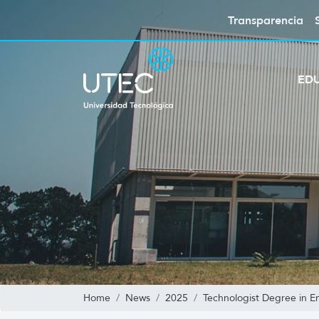
Transparencia
ED
Home
News
2025
Technologist Degree in E