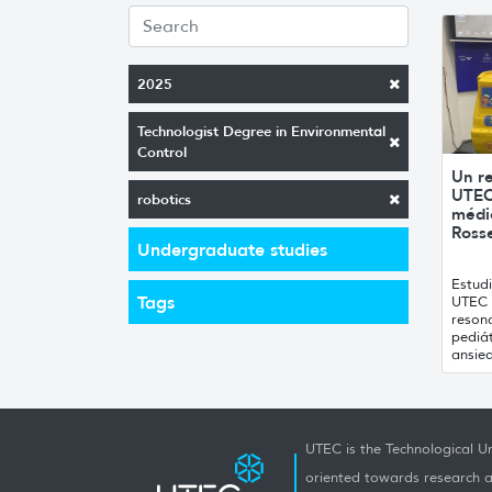
2025
Technologist Degree in Environmental
Control
Un r
UTEC
robotics
médic
Rosse
Undergraduate studies
Estud
Tags
UTEC c
reson
pediát
ansied
UTEC is the Technological Un
oriented towards research a