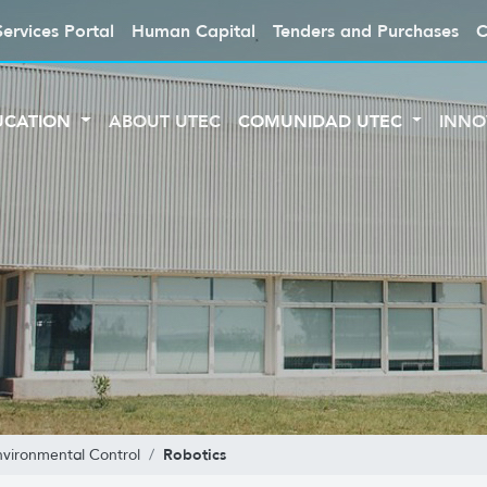
Services Portal
Human Capital
Tenders and Purchases
C
UCATION
ABOUT UTEC
COMUNIDAD UTEC
INNO
Robotics
nvironmental Control