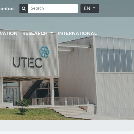
ontact
EN
VATION
RESEARCH
INTERNATIONAL