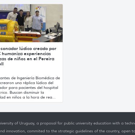
esonador lúdico creado por
 humaniza experiencias
as de niños en el Pereira
ll
iantes de Ingeniería Biomédica de
rearon una réplica lúdica del
ador para pacientes del hospital
rico. Buscan disminuir la
ad en niños a la hora de rea...
iversity of Uruguay, a proposal for public university education with a techno
nd innovation, commited to the strategic guidelines of the country, open t