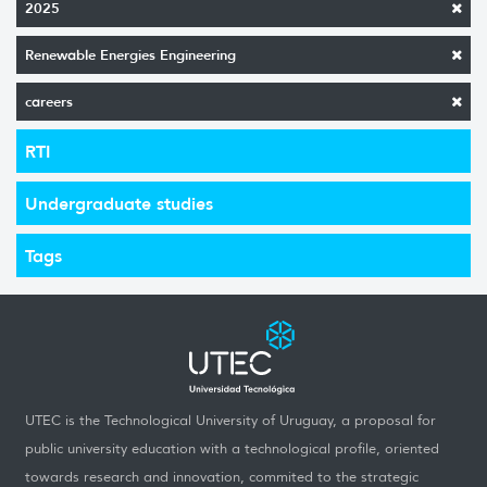
2025
Renewable Energies Engineering
careers
RTI
Undergraduate studies
Tags
UTEC is the Technological University of Uruguay, a proposal for
public university education with a technological profile, oriented
towards research and innovation, commited to the strategic