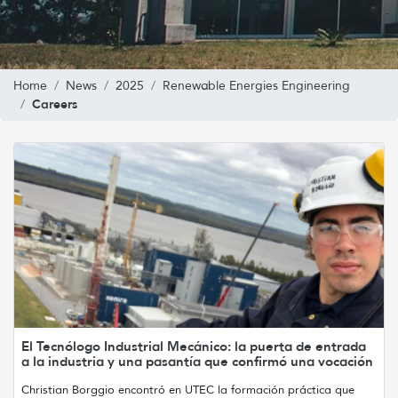
Home
News
2025
Renewable Energies Engineering
Careers
El Tecnólogo Industrial Mecánico: la puerta de entrada
a la industria y una pasantía que confirmó una vocación
Christian Borggio encontró en UTEC la formación práctica que