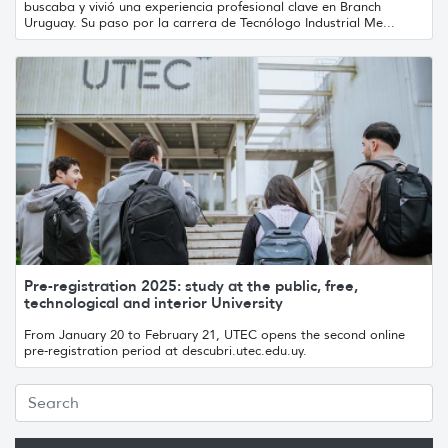
buscaba y vivió una experiencia profesional clave en Branch
Uruguay. Su paso por la carrera de Tecnólogo Industrial Me...
Pre-registration 2025: study at the public, free,
technological and interior University
From January 20 to February 21, UTEC opens the second online
pre-registration period at descubri.utec.edu.uy.