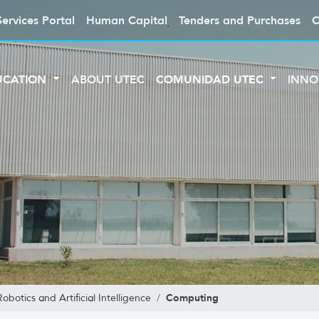
Services Portal
Human Capital
Tenders and Purchases
C
UCATION
ABOUT UTEC
COMUNIDAD UTEC
INNO
Computing
botics and Artificial Intelligence