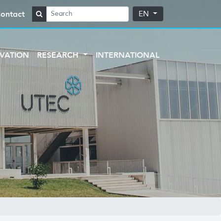
ontact
EN
VATION
RESEARCH
INTERNATIONAL