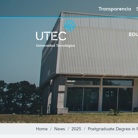
Transparencia
ED
Home
News
2025
Postgraduate Degree in Ro