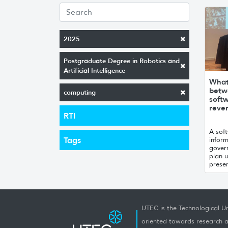
2025
Postgraduate Degree in Robotics and
Artificial Intelligence
What 
betwe
computing
soft
reve
RTI
A sof
Tags
infor
gover
plan 
presen
UTEC is the Technological Un
oriented towards research a