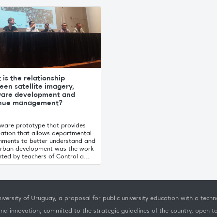
is the relationship
en satellite imagery,
ware development and
nue management?
tware prototype that provides
mation that allows departmental
nments to better understand and
urban development was the work
ted by teachers of Control a...
iversity of Uruguay, a proposal for public university education with a techno
nd innovation, commited to the strategic guidelines of the country, open t