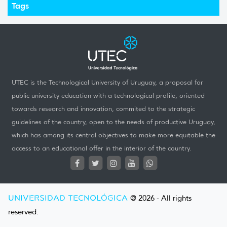
Tags
UTEC is the Technological University of Uruguay, a proposal for
public university education with a technological profile, oriented
towards research and innovation, commited to the strategic
guidelines of the country, open to the needs of productive Uruguay,
which has among its central objectives to make more equitable the
access to an educational offer in the interior of the country.
UNIVERSIDAD TECNOLÓGICA
@ 2026 - All rights
reserved.