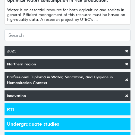
optimize water consumption in rice production.
Water is an essential resource for both agriculture and society in
general. Efficient management of this resource must be based on
high-quality data. A research project by UTEC's ...
2025
Northern region
Professional Diploma in Water, Sanitation, and Hygiene in
Humanitarian Context
innovation
RTI
Undergraduate studies