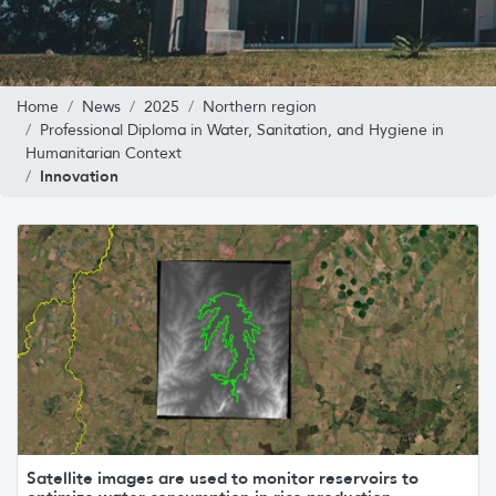
Home
News
2025
Northern region
Professional Diploma in Water, Sanitation, and Hygiene in
Humanitarian Context
Innovation
Satellite images are used to monitor reservoirs to