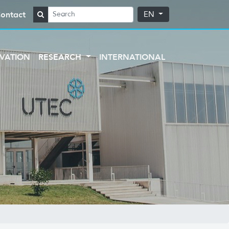
ontact
EN
VATION
RESEARCH
INTERNATIONAL