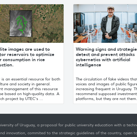
lite images are used to
Warning signs and strategie
or reservoirs to optimize
detect and prevent attacks
 consumption in rice
cybernetics with artificial
ction.
intelligence
is an essential resource for both
The circulation of fake videos tha
lture and society in general.
voices and images of public figure
ent management of this resource
increasing frequent in Uruguay. T
be based on high-quality data. A
recommend supposed investment
ch project by UTEC's ...
platforms, but they are not them.
iversity of Uruguay, a proposal for public university education with a techno
nd innovation, commited to the strategic guidelines of the country, open t