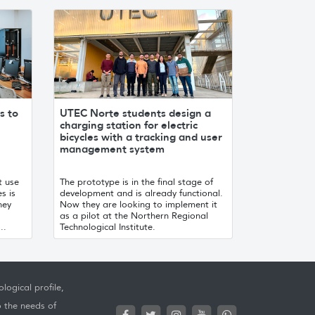
s to
UTEC Norte students design a
charging station for electric
bicycles with a tracking and user
management system
t use
The prototype is in the final stage of
s is
development and is already functional.
hey
Now they are looking to implement it
as a pilot at the Northern Regional
..
Technological Institute.
logical profile,
o the needs of