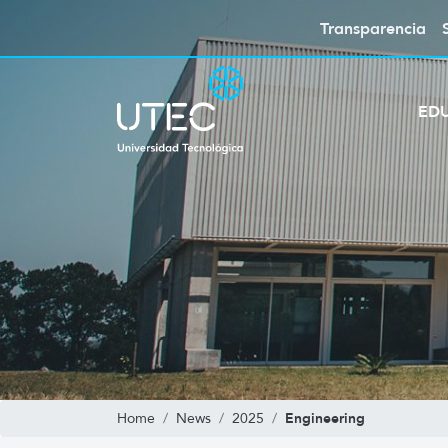
Transparencia
ED
Engineering
Home
News
2025