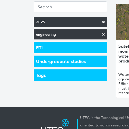
2025
engineering
Satel
RTI
monit
water
produ
Undergraduate studies
Water 
Tags
agricu
Effici
must 
resear
UTEC is the Technological Un
oriented towards research a