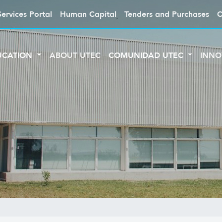
Services Portal
Human Capital
Tenders and Purchases
C
UCATION
ABOUT UTEC
COMUNIDAD UTEC
INNO