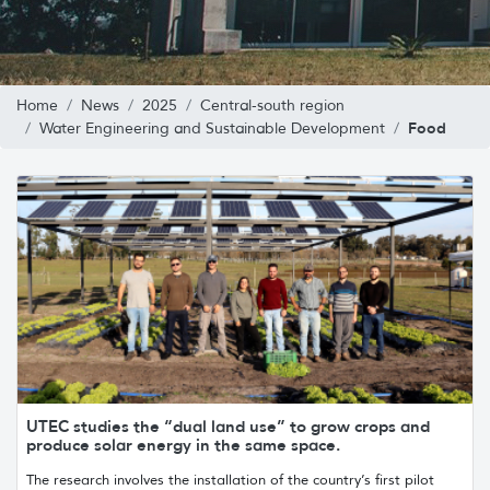
Home
News
2025
Central-south region
Food
Water Engineering and Sustainable Development
UTEC studies the “dual land use” to grow crops and
produce solar energy in the same space.
The research involves the installation of the country’s first pilot