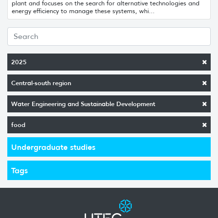
plant and focuses on the search for alternative technologies and
energy efficiency to manage these systems, whi...
2025
Central-south region
Water Engineering and Sustainable Development
food
Undergraduate studies
Tags