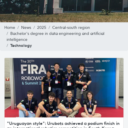
Home
News
2025
Central-south region
Bachelor's degree in data engineering and artificial
intelligence
Technology
"Uruguayan style": Urubots achieved a podium finish in