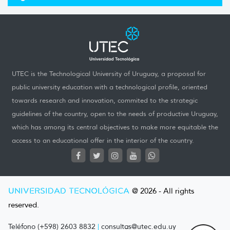
UTEC is the Technological University of Uruguay, a proposal for
public university education with a technological profile, oriented
towards research and innovation, commited to the strategic
guidelines of the country, open to the needs of productive Uruguay,
which has among its central objectives to make more equitable the
access to an educational offer in the interior of the country.
UNIVERSIDAD TECNOLÓGICA
@ 2026 - All rights
reserved.
Teléfono (+598) 2603 8832
|
consultas@utec.edu.uy