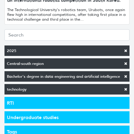
an international robotics competition in South Korea.
The Technological University's robotics team, Urubots, once again
flew high in international competitions, after taking first place in a
technical challenge and third place in the...
2025
Central-south region
Bachelor's degree in data engineering and artificial intelligence
technology
RTI
Undergraduate studies
Tags