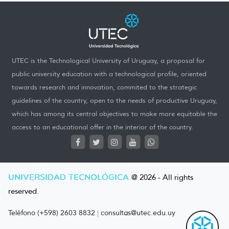
UTEC is the Technological University of Uruguay, a proposal for
public university education with a technological profile, oriented
towards research and innovation, commited to the strategic
guidelines of the country, open to the needs of productive Uruguay,
which has among its central objectives to make more equitable the
access to an educational offer in the interior of the country.
UNIVERSIDAD TECNOLÓGICA
@ 2026 - All rights
reserved.
Teléfono (+598) 2603 8832
|
consultas@utec.edu.uy