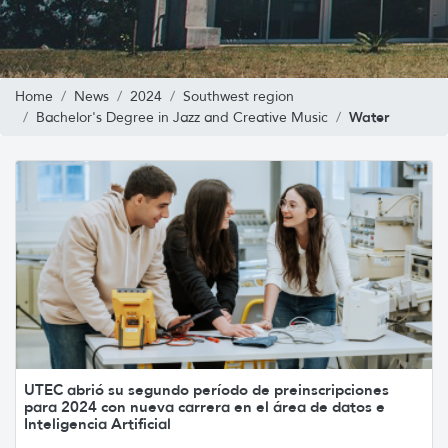
Home
News
2024
Southwest region
Water
Bachelor's Degree in Jazz and Creative Music
UTEC abrió su segundo período de preinscripciones
para 2024 con nueva carrera en el área de datos e
Inteligencia Artificial