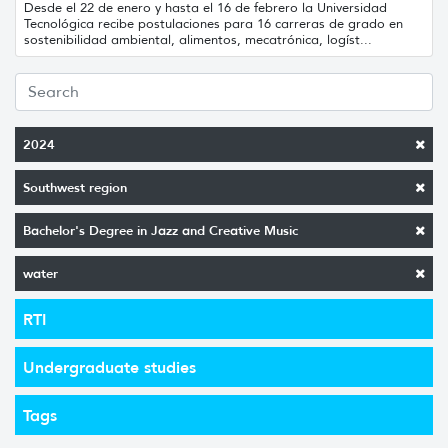
Desde el 22 de enero y hasta el 16 de febrero la Universidad
Tecnológica recibe postulaciones para 16 carreras de grado en
sostenibilidad ambiental, alimentos, mecatrónica, logíst...
2024
Southwest region
Bachelor's Degree in Jazz and Creative Music
water
RTI
Undergraduate studies
Tags