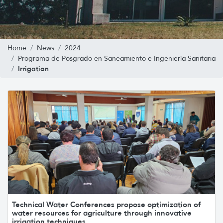
Home
News
2024
Programa de Posgrado en Saneamiento e Ingeniería Sanitaria
Irrigation
Technical Water Conferences propose optimization of
water resources for agriculture through innovative
irrigation techniques