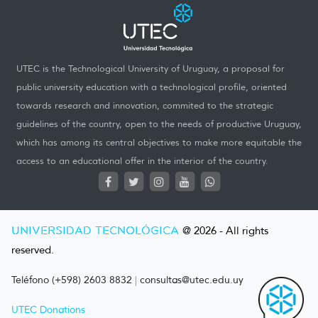
UTEC is the Technological University of Uruguay, a proposal for
public university education with a technological profile, oriented
towards research and innovation, commited to the strategic
guidelines of the country, open to the needs of productive Uruguay,
which has among its central objectives to make more equitable the
access to an educational offer in the interior of the country.
UNIVERSIDAD TECNOLÓGICA
@ 2026 - All rights
reserved.
Teléfono (+598) 2603 8832
|
consultas@utec.edu.uy
UTEC Donations