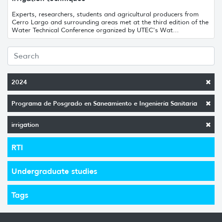
Experts, researchers, students and agricultural producers from
Cerro Largo and surrounding areas met at the third edition of the
Water Technical Conference organized by UTEC's Wat...
2024
Programa de Posgrado en Saneamiento e Ingeniería Sanitaria
irrigation
RTI
Undergraduate studies
Tags