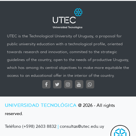
UTEC is the Technological University of Uruguay, a proposal for
public university education with a technological profile, oriented
towards research and innovation, commited to the strategic
guidelines of the country, open to the needs of productive Uruguay,
which has among its central objectives to make more equitable the
access to an educational offer in the interior of the country.
UNIVERSIDAD TECNOLÓGICA
@ 2026 - All rights
reserved.
Teléfono (+598) 2603 8832
|
consultas@utec.edu.uy