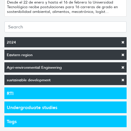
Desde el 22 de enero y hasta el 16 de febrero la Universidad
Tecnológica recibe postulaciones para 16 carreras de grado en
sostenibilidad ambiental, alimentos, mecatrónica, logíst...
2024
Eastern region
Agri-environmental Engineering
sustainable development
RTI
Undergraduate studies
Tags