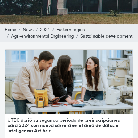
Home
News
2024
Eastern region
Sustainable development
Agri-environmental Engineering
UTEC abrió su segundo período de preinscripciones
para 2024 con nueva carrera en el área de datos e
Inteligencia Artificial