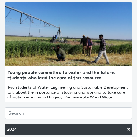
Young people committed to water and the future:
students who lead the care of this resource
Two students of Water Engineering and Sustainable Development
talk about the importance of studying and working to take care
of water resources in Uruguay. We celebrate World Wate...
2024