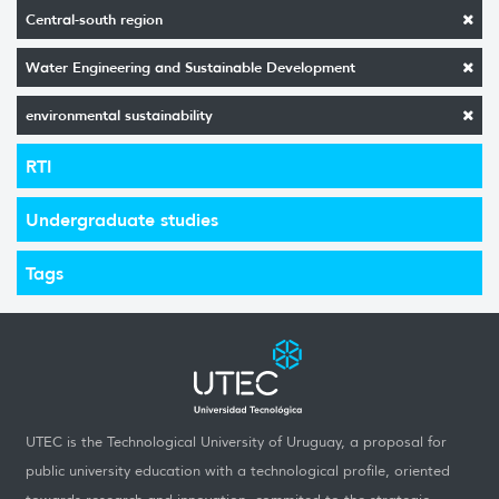
Central-south region
Water Engineering and Sustainable Development
environmental sustainability
RTI
Undergraduate studies
Tags
UTEC is the Technological University of Uruguay, a proposal for
public university education with a technological profile, oriented