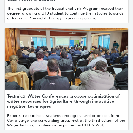
The first graduate of the Educational Link Program received their
degree, allowing a UTU student to continue their studies towards
a degree in Renewable Energy Engineering and val...
Technical Water Conferences propose optimization of
water resources for agriculture through innovative
irrigation techniques
Experts, researchers, students and agricultural producers from
Cerro Largo and surrounding areas met at the third edition of the
Water Technical Conference organized by UTEC's Wat...