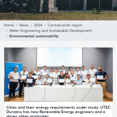
Home
News
2024
Central-south region
Water Engineering and Sustainable Development
Environmental sustainability
Cities and their energy requirements under study: UTEC
Durazno has new Renewable Energy engineers and a
dozen other graduates