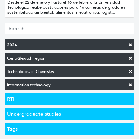
Desde el 22 de enero y hasta el 16 de febrero la Universidad
Tecnológica recibe postulaciones para 16 carreras de grado en
sostenibilidad ambiental, alimentos, mecatrónica, logíst...
2024
Central-south region
Technologist in Chemistry
information technology
RTI
Undergraduate studies
Tags