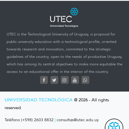
UTEC is the Technological University of Uruguay, a proposal for
public university education with a technological profile, oriented
towards research and innovation, commited to the strategic
guidelines of the country, open to the needs of productive Uruguay,
which has among its central objectives to make more equitable the
access to an educational offer in the interior of the country.
UNIVERSIDAD TECNOLÓGICA
@ 2026 - All rights
reserved.
Teléfono (+598) 2603 8832
|
consultas@utec.edu.uy