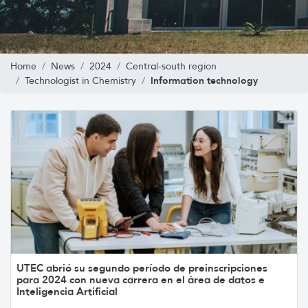
Home
News
2024
Central-south region
Information technology
Technologist in Chemistry
UTEC abrió su segundo período de preinscripciones
para 2024 con nueva carrera en el área de datos e
Inteligencia Artificial