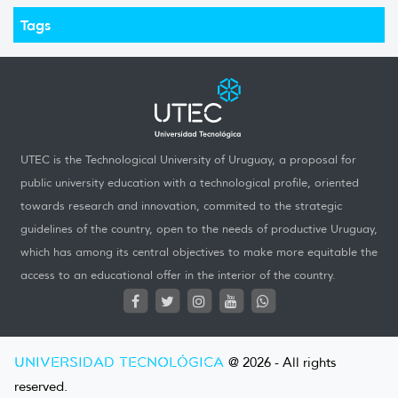
Tags
UTEC is the Technological University of Uruguay, a proposal for
public university education with a technological profile, oriented
towards research and innovation, commited to the strategic
guidelines of the country, open to the needs of productive Uruguay,
which has among its central objectives to make more equitable the
access to an educational offer in the interior of the country.
UNIVERSIDAD TECNOLÓGICA
@ 2026 - All rights
reserved.