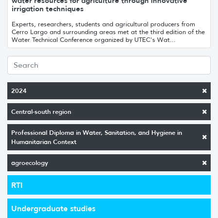
water resources for agriculture through innovative
irrigation techniques
Experts, researchers, students and agricultural producers from
Cerro Largo and surrounding areas met at the third edition of the
Water Technical Conference organized by UTEC's Wat...
2024
Central-south region
Professional Diploma in Water, Sanitation, and Hygiene in
Humanitarian Context
agroecology
RTI
Undergraduate studies