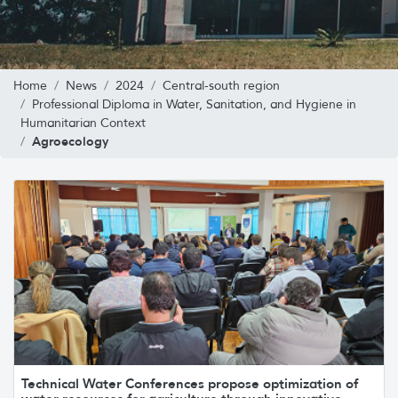
Home
News
2024
Central-south region
Professional Diploma in Water, Sanitation, and Hygiene in
Humanitarian Context
Agroecology
Technical Water Conferences propose optimization of