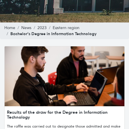
Home
News
2023
Eastern region
Bachelor's Degree in Information Technology
Results of the draw for the Degree in Information
Technology
The raffle was carried out to designate those admitted and make