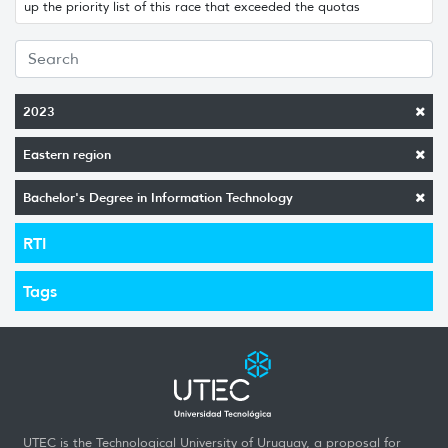
up the priority list of this race that exceeded the quotas
2023
Eastern region
Bachelor's Degree in Information Technology
RTI
Tags
UTEC is the Technological University of Uruguay, a proposal for