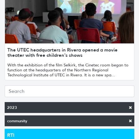
The UTEC headquarters in Rivera opened a movie
theater with free children's shows
With the exhibition of the film Selkirk, the Cinetec room began to
function at the headquarters of the Northern Regional
Technological Institute of UTEC in Rivera. It is a new spa...
2023
community
RTI