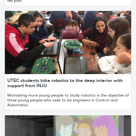
del país.
UTEC students take robotics to the deep interior with
support from INJU
Motivating more young people to study robotics is the objective of
three young people who seek to be engineers in Control and
Automatics