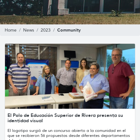
Community
Home
News
2023
El Polo de Educación Superior de Rivera presenta su
identidad visual
El logotipo surgió de un concurso abierto a la comunidad en el
que se recibieron 56 propuestas desde diferentes departamentos