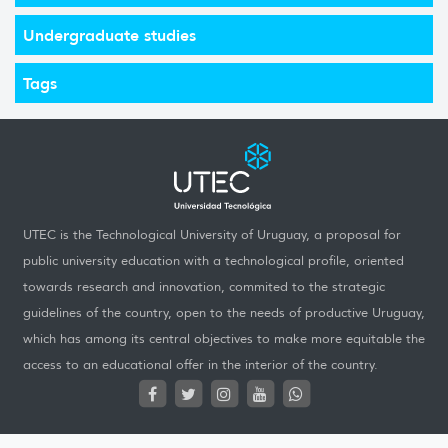
Undergraduate studies
Tags
UTEC is the Technological University of Uruguay, a proposal for
public university education with a technological profile, oriented
towards research and innovation, commited to the strategic
guidelines of the country, open to the needs of productive Uruguay,
which has among its central objectives to make more equitable the
access to an educational offer in the interior of the country.