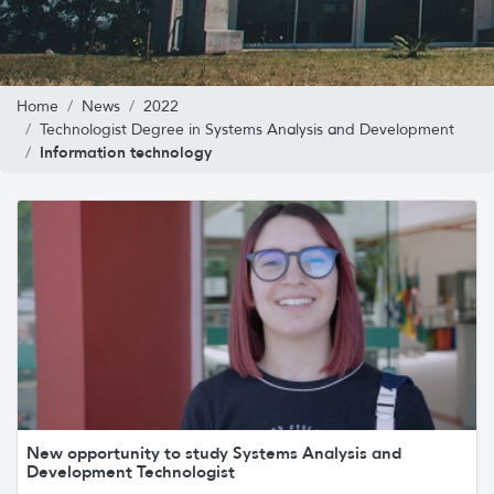
Home
News
2022
Technologist Degree in Systems Analysis and Development
Information technology
New opportunity to study Systems Analysis and
Development Technologist