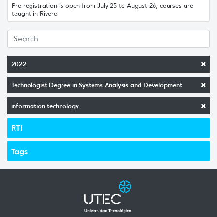
Pre-registration is open from July 25 to August 26, courses are
taught in Rivera
2022
Technologist Degree in Systems Analysis and Development
information technology
RTI
Tags