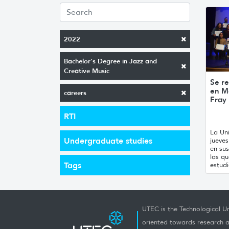
2022
Bachelor's Degree in Jazz and
Creative Music
Se re
en M
careers
Fray
RTI
La Uni
Undergraduate studies
jueve
en sus
las qu
Tags
estudi
UTEC is the Technological Un
oriented towards research a