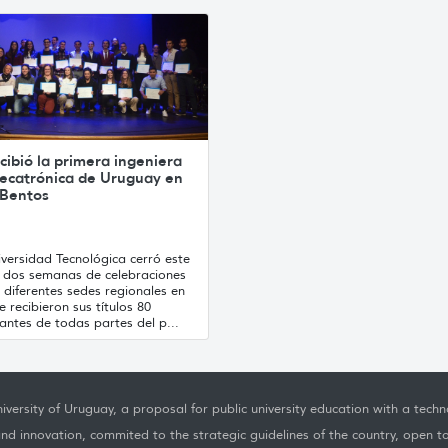
cibió la primera ingeniera
ecatrónica de Uruguay en
 Bentos
versidad Tecnológica cerró este
s dos semanas de celebraciones
 diferentes sedes regionales en
e recibieron sus títulos 80
antes de todas partes del p...
iversity of Uruguay, a proposal for public university education with a techno
nd innovation, commited to the strategic guidelines of the country, open t