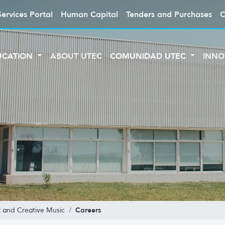
Services Portal
Human Capital
Tenders and Purchases
C
UCATION
ABOUT UTEC
COMUNIDAD UTEC
INNO
Careers
z and Creative Music