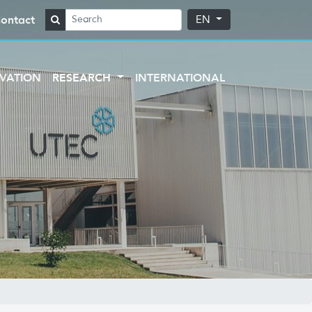
ontact
EN
VATION
RESEARCH
INTERNATIONAL