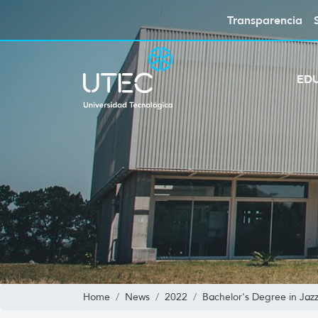
Transparencia
ED
Home
News
2022
Bachelor's Degree in Jaz