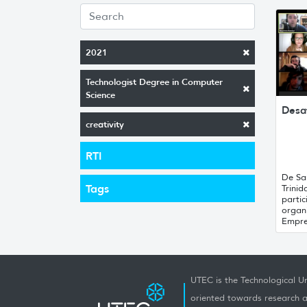
2021
Technologist Degree in Computer
Science
Desa
creativity
RTI
De Sa
Tags
Trinid
partic
organ
Empre
UTEC is the Technological Un
oriented towards research a