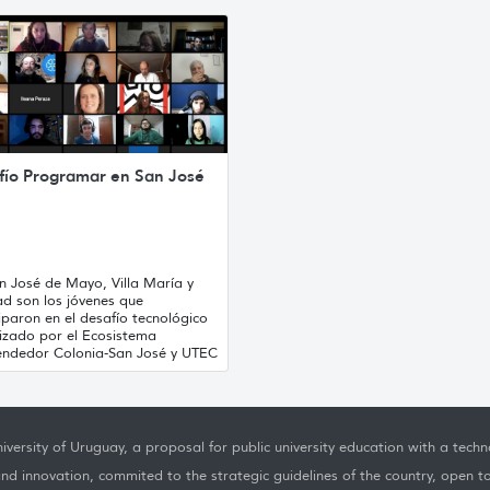
fío Programar en San José
n José de Mayo, Villa María y
ad son los jóvenes que
iparon en el desafío tecnológico
izado por el Ecosistema
ndedor Colonia-San José y UTEC
iversity of Uruguay, a proposal for public university education with a techno
nd innovation, commited to the strategic guidelines of the country, open t