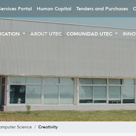
Services Portal
Human Capital
Tenders and Purchases
C
UCATION
ABOUT UTEC
COMUNIDAD UTEC
INNO
Creativity
Computer Science