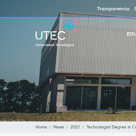
Transparencia
ED
Home
News
2021
Technologist Degree in 