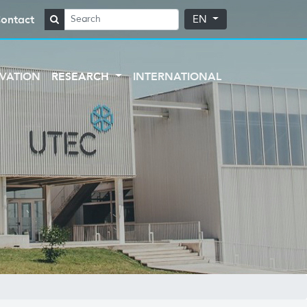
ontact
EN
VATION
RESEARCH
INTERNATIONAL