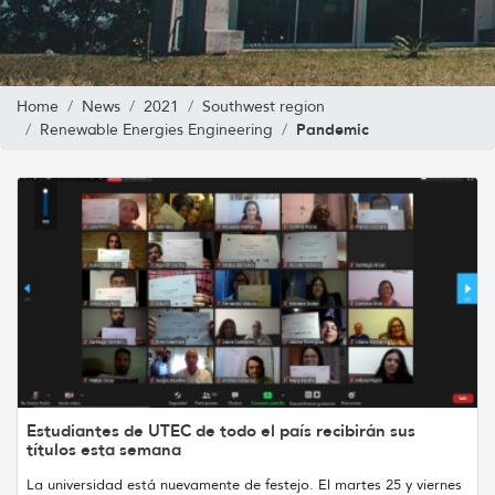
Home
News
2021
Southwest region
Pandemic
Renewable Energies Engineering
Estudiantes de UTEC de todo el país recibirán sus
títulos esta semana
La universidad está nuevamente de festejo. El martes 25 y viernes