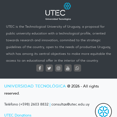
UTEC is the Technological University of Uruguay, a proposal for
public university education with a technological profile, oriented
towards research and innovation, commited to the strategic
guidelines of the country, open to the needs of productive Uruguay,
which has among its central objectives to make more equitable the
access to an educational offer in the interior of the country.
UNIVERSIDAD TECNOLÓGICA
@ 2026 - All rights
reserved.
Teléfono (+598) 2603 8832
|
consultas@utec.edu.uy
UTEC Donations