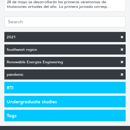
28 de mayo se desarrollarán las primeras ceremonias de
titulaciones virtuales del año. La primera jornada corresp...
2021
Southwest region
Renewable Energies Engineering
pandemic
RTI
Undergraduate studies
Tags