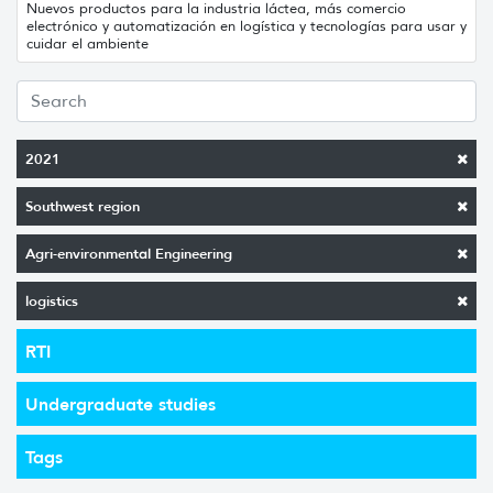
Nuevos productos para la industria láctea, más comercio
electrónico y automatización en logística y tecnologías para usar y
cuidar el ambiente
2021
Southwest region
Agri-environmental Engineering
logistics
RTI
Undergraduate studies
Tags