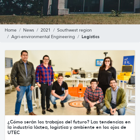
Home
News
2021
Southwest region
Logistics
Agri-environmental Engineering
¿Cómo serán los trabajos del futuro? Las tendencias en
la industria láctea, logística y ambiente en los ojos de
UTEC