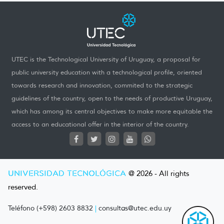
UTEC is the Technological University of Uruguay, a proposal for
public university education with a technological profile, oriented
towards research and innovation, commited to the strategic
guidelines of the country, open to the needs of productive Uruguay,
which has among its central objectives to make more equitable the
access to an educational offer in the interior of the country.
UNIVERSIDAD TECNOLÓGICA
@ 2026 - All rights
reserved.
Teléfono (+598) 2603 8832
|
consultas@utec.edu.uy