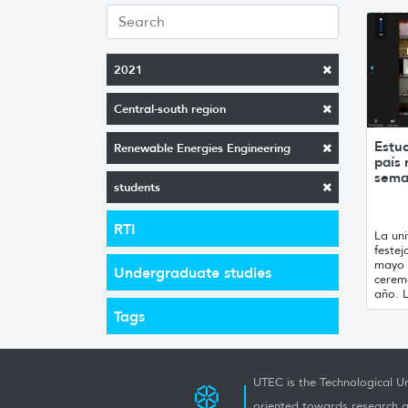
2021
Central-south region
Estu
Renewable Energies Engineering
país 
sem
students
RTI
La un
festej
mayo 
Undergraduate studies
ceremo
año. L
Tags
UTEC is the Technological Un
oriented towards research a