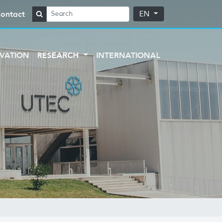
ontact
EN
VATION
RESEARCH
INTERNATIONAL