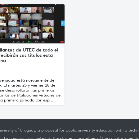
diantes de UTEC de todo el
recibirán sus títulos esta
ana
iversidad está nuevamente de
o. El martes 25 y viernes 28 de
se desarrollarán las primeras
nias de titulaciones virtuales del
a primera jornada corresp...
iversity of Uruguay, a proposal for public university education with a techno
nd innovation, commited to the strategic guidelines of the country, open t