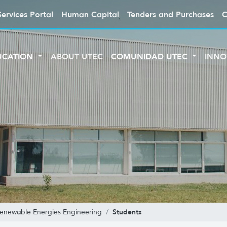
Services Portal
Human Capital
Tenders and Purchases
C
UCATION
ABOUT UTEC
COMUNIDAD UTEC
INNO
Students
enewable Energies Engineering