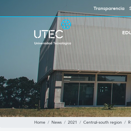
Transparencia
ED
Home
News
2021
Central-south region
R