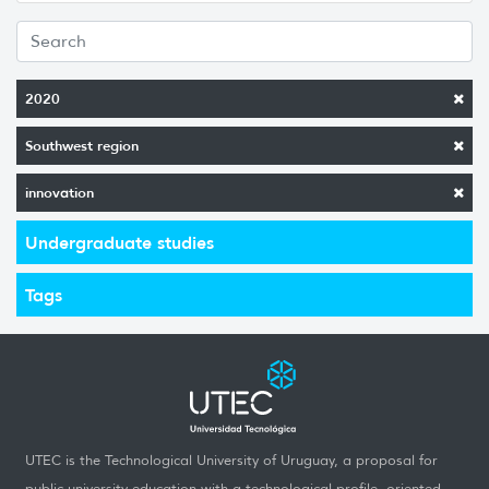
2020
Southwest region
innovation
Undergraduate studies
Tags
UTEC is the Technological University of Uruguay, a proposal for
public university education with a technological profile, oriented