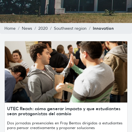
Innovation
Home
News
2020
Southwest region
UTEC Reach: cómo generar impacto y que estudiantes
sean protagonistas del cambio
Dos jornadas presenciales en Fray Bentos dirigidas a estudiantes
para pensar creativamente y proponer soluciones