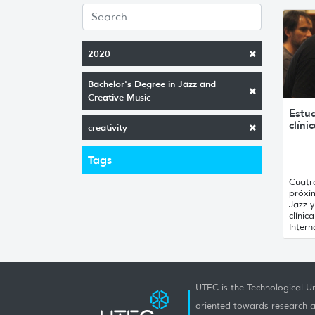
2020
Bachelor's Degree in Jazz and
Creative Music
Estu
clíni
creativity
Tags
Cuatr
próxi
Jazz 
clínic
Intern
UTEC is the Technological Un
oriented towards research a