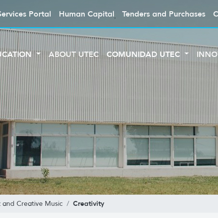
Services Portal
Human Capital
Tenders and Purchases
C
UCATION
ABOUT UTEC
COMUNIDAD UTEC
INNO
Creativity
z and Creative Music