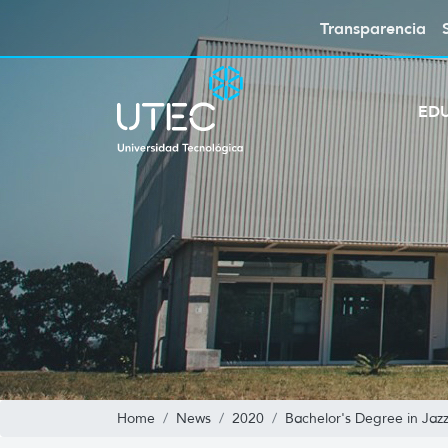
Transparencia
ED
Home
News
2020
Bachelor's Degree in Jaz