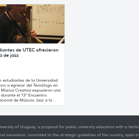
diantes de UTEC ofrecieron
ca de jazz
o estudiantes de la Universidad
mos a egresar del Tecnólogo en
y Música Creativa expusieron una
a durante el 13° Encuentro
acional de Músicos Jazz a la ...
iversity of Uruguay, a proposal for public university education with a techno
nd innovation, commited to the strategic guidelines of the country, open t