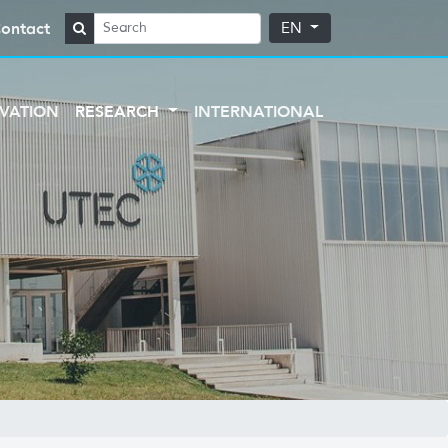
ontact
EN
VATION
RESEARCH
INTERNATIONAL