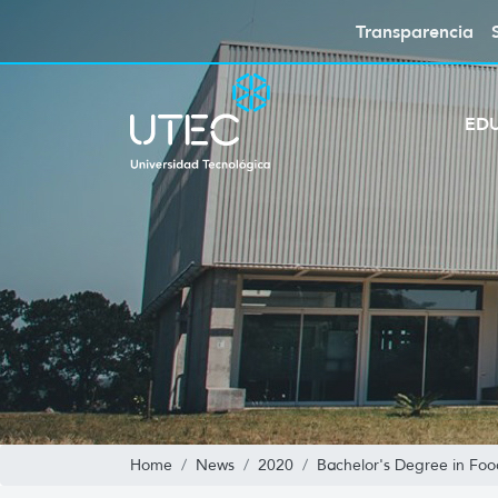
Transparencia
ED
Home
News
2020
Bachelor's Degree in Foo