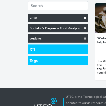
2020
Bachelor's Degree in Food Analysis
Webi
students
kitc
RTI
Tags
The #
this T
the fir
teachi
UTEC is the Technological Un
oriented towards research a