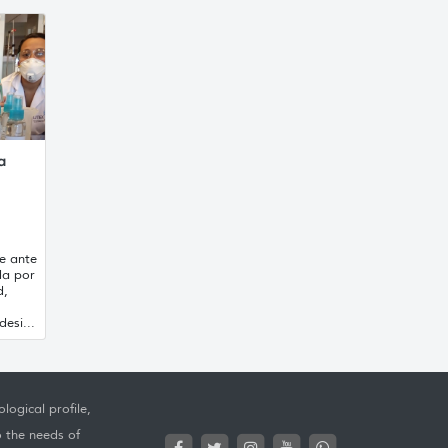
a
e ante
da por
d,
esi...
logical profile,
o the needs of