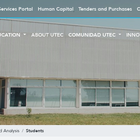
Services Portal
Human Capital
Tenders and Purchases
C
UCATION
ABOUT UTEC
COMUNIDAD UTEC
INNO
Students
d Analysis