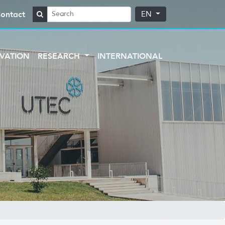
ontact
EN
VATION
RESEARCH
INTERNATIONAL