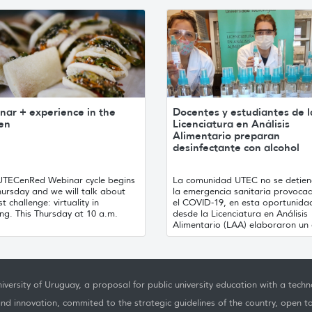
nar + experience in the
Docentes y estudiantes de l
hen
Licenciatura en Análisis
Alimentario preparan
desinfectante con alcohol
UTECenRed Webinar cycle begins
La comunidad UTEC no se detien
hursday and we will talk about
la emergencia sanitaria provoca
st challenge: virtuality in
el COVID-19, en esta oportunida
ng. This Thursday at 10 a.m.
desde la Licenciatura en Análisis
Alimentario (LAA) elaboraron un d
iversity of Uruguay, a proposal for public university education with a techno
nd innovation, commited to the strategic guidelines of the country, open t