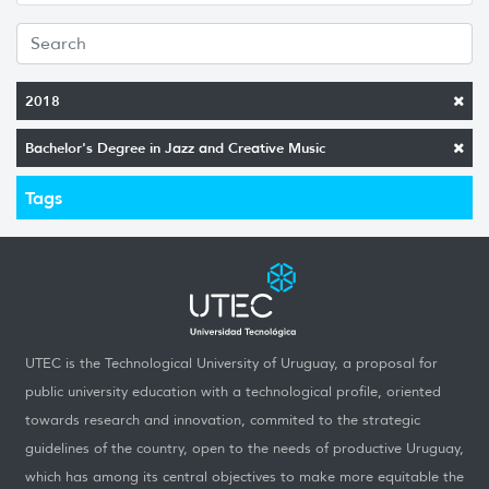
2018
Bachelor's Degree in Jazz and Creative Music
Tags
UTEC is the Technological University of Uruguay, a proposal for
public university education with a technological profile, oriented
towards research and innovation, commited to the strategic
guidelines of the country, open to the needs of productive Uruguay,
which has among its central objectives to make more equitable the