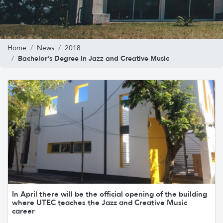
Home
News
2018
Bachelor's Degree in Jazz and Creative Music
In April there will be the official opening of the building
where UTEC teaches the Jazz and Creative Music
career