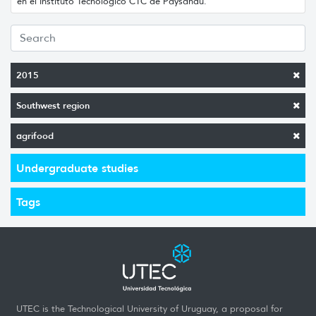
en el Instituto Tecnológico CTC de Paysandú.
2015
Southwest region
agrifood
Undergraduate studies
Tags
UTEC is the Technological University of Uruguay, a proposal for